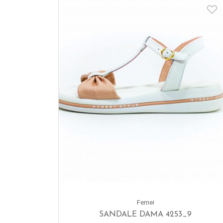
Femei
SANDALE DAMA 4253_9