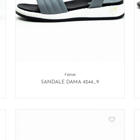
Femei
SANDALE DAMA 4244_9