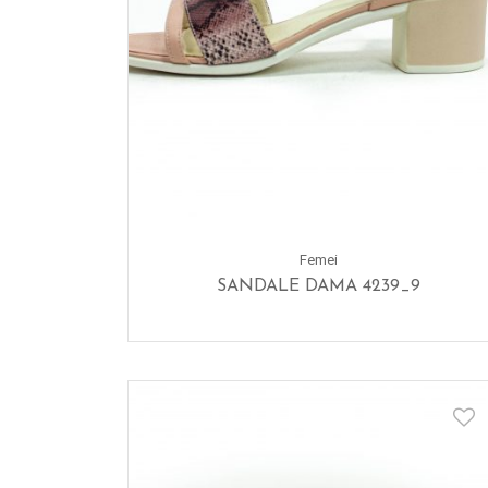
Femei
SANDALE DAMA 4239_9