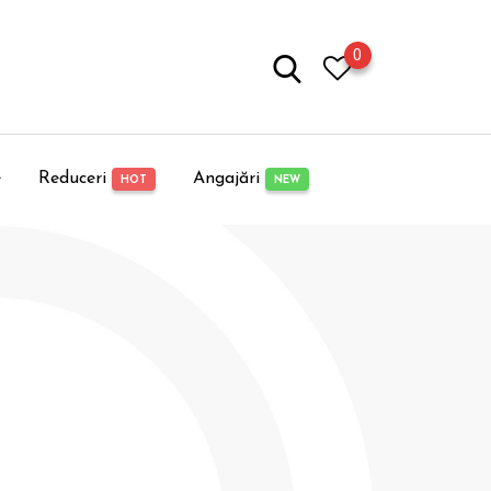
0
e
Reduceri
Angajări
HOT
NEW