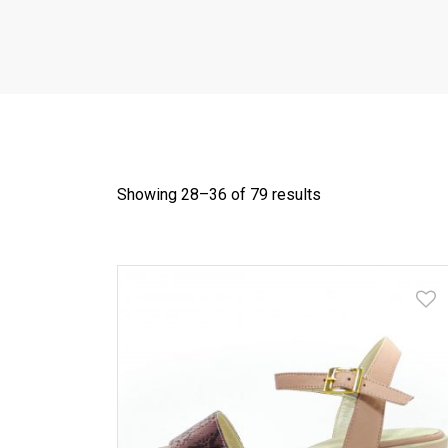
Showing 28–
36
of 79 results