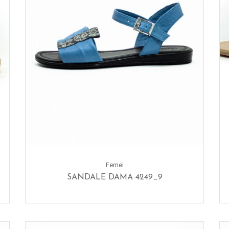
Femei
SANDALE DAMA 4249_9