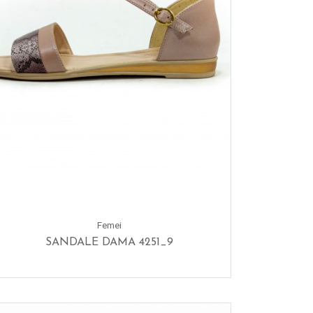
Femei
SANDALE DAMA 4251_9