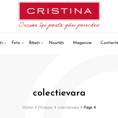
ți
Fete
Băieți
Noutăți
Magazine
Contact
colectievara
Home
Produse
colectievara
Page 4