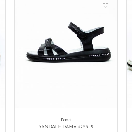
Femei
SANDALE DAMA 4255_9