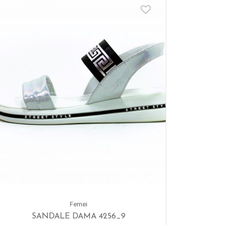
Femei
SANDALE DAMA 4256_9