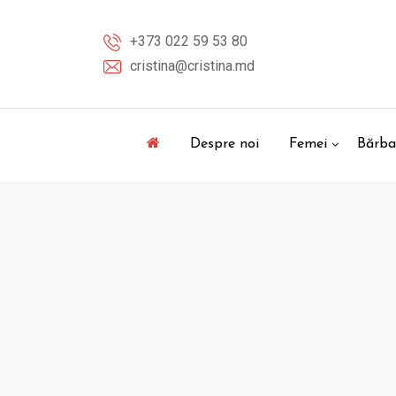
Skip
to
+373 022 59 53 80
content
cristina@cristina.md
Despre noi
Femei
Bărba