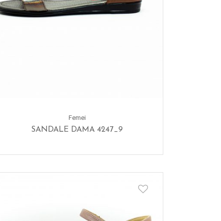
Femei
SANDALE DAMA 4247_9