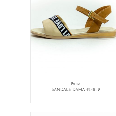
Femei
SANDALE DAMA 4248_9