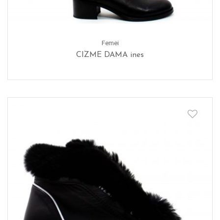
Femei
CIZME DAMA ines