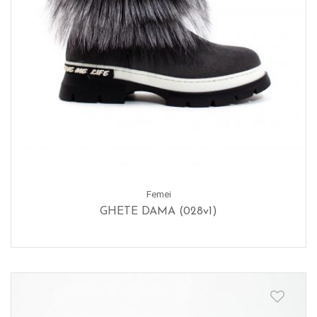
Femei
GHETE DAMA (028v1)