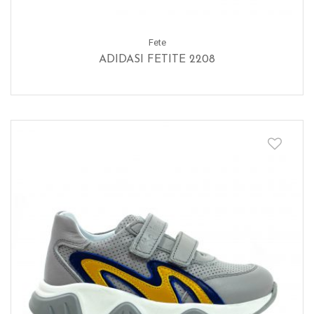
Fete
ADIDASI FETITE 2208