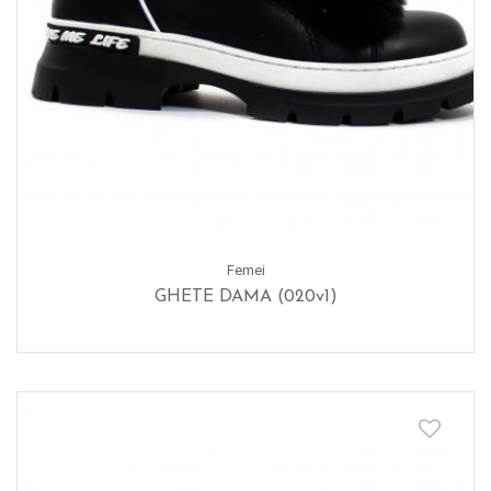
Femei
GHETE DAMA (020v1)