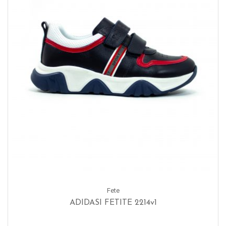
Fete
ADIDASI FETITE 2214v1