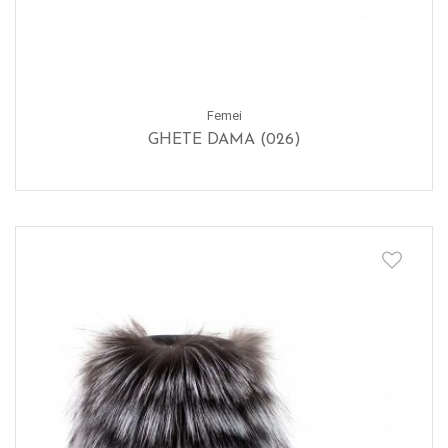
Femei
GHETE DAMA (026)