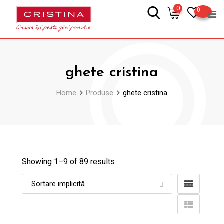
Skip
0
0
to
content
ghete cristina
Home
Produse
ghete cristina
Showing 1–
9
of 89 results