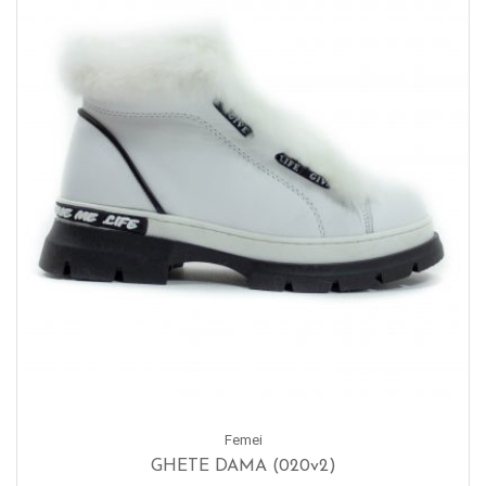
Femei
GHETE DAMA (020v2)