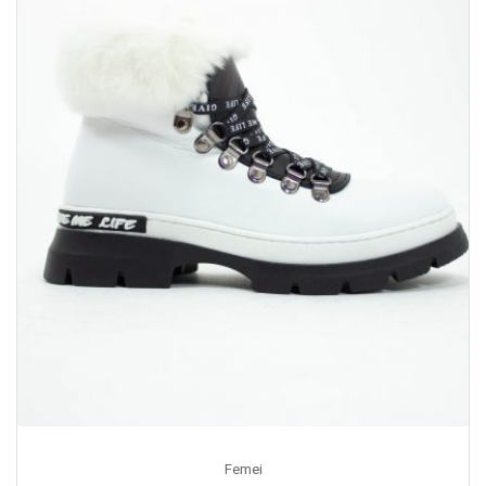
Femei