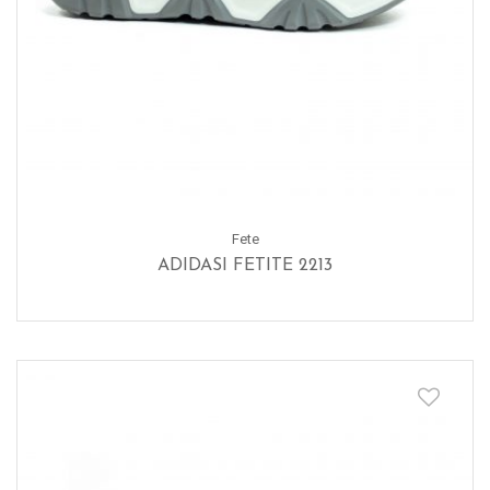
Fete
ADIDASI FETITE 2213