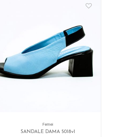
Femei
SANDALE DAMA 5018v1