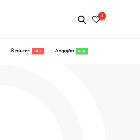
0
e
Reduceri
Angajări
HOT
NEW