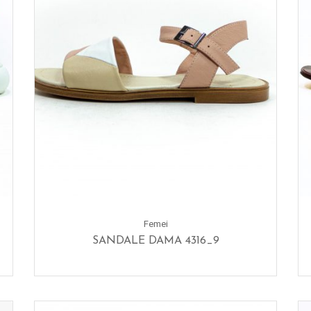
Femei
SANDALE DAMA 4316_9