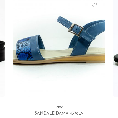
Femei
SANDALE DAMA 4378_9