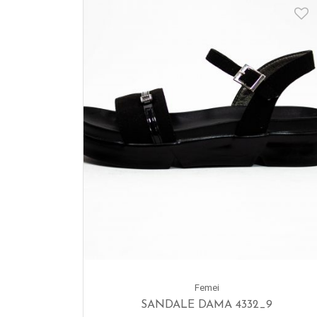
Femei
SANDALE DAMA 4332_9