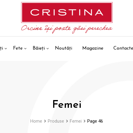
ți
Fete
Băieți
Noutăți
Magazine
Contact
Femei
Home
Produse
Femei
Page 46