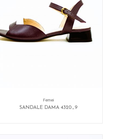
Femei
SANDALE DAMA 4320_9