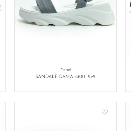
Femei
SANDALE DAMA 4300_9v2