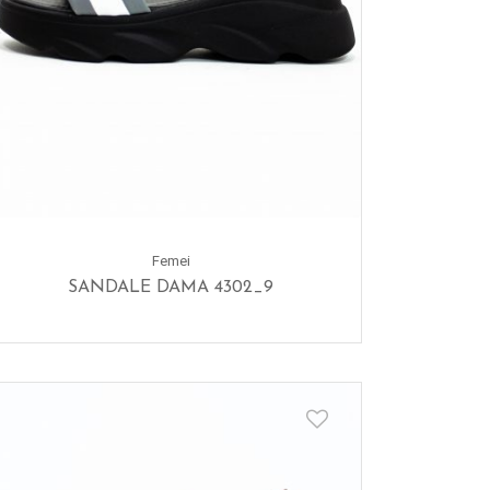
Femei
SANDALE DAMA 4302_9