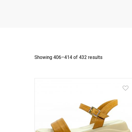
Showing 406–
414
of 432 results