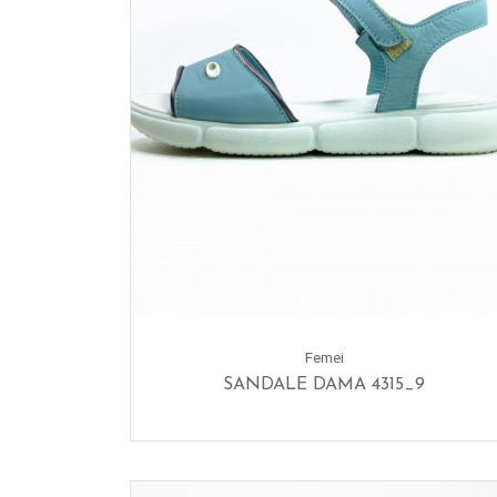
Femei
SANDALE DAMA 4315_9