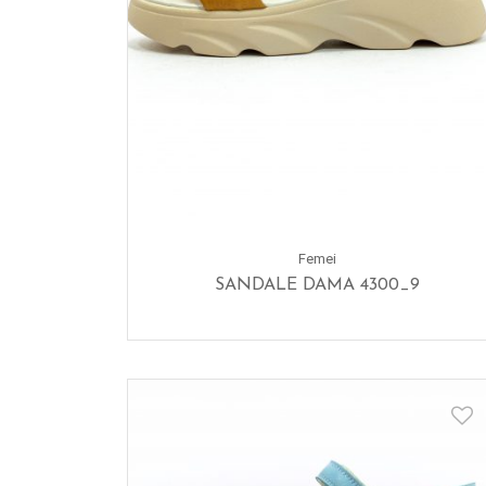
Femei
SANDALE DAMA 4300_9