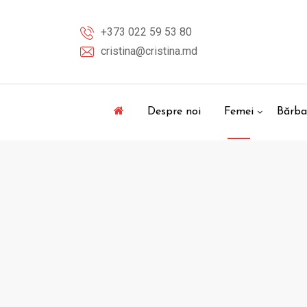
Skip
to
+373 022 59 53 80
content
cristina@cristina.md
Despre noi
Femei
Bărba