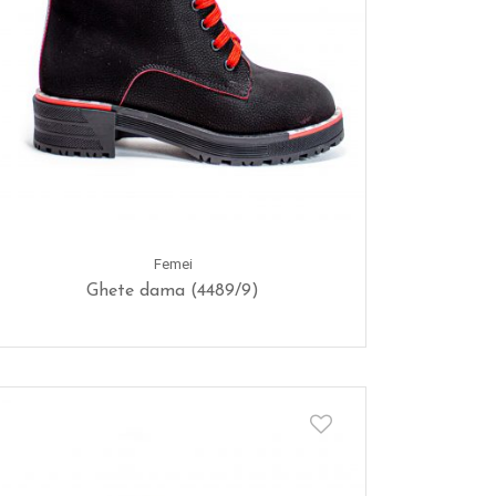
Femei
Ghete dama (4489/9)