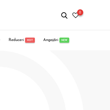
0
e
Reduceri
Angajări
HOT
NEW