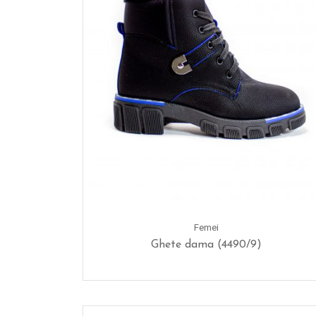
Femei
Ghete dama (4490/9)