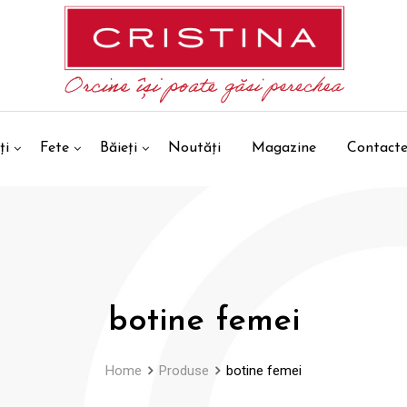
ți
Fete
Băieți
Noutăți
Magazine
Contact
botine femei
Home
Produse
botine femei