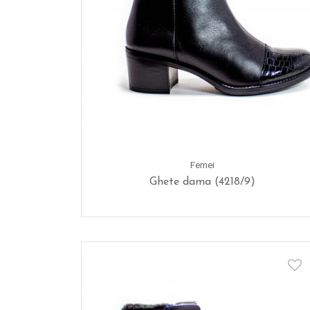
Femei
Ghete dama (4218/9)