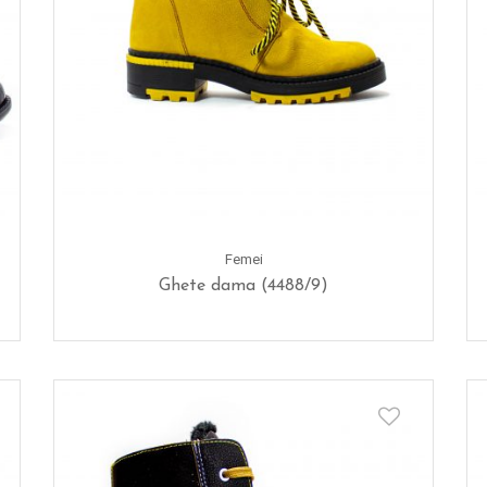
Femei
Ghete dama (4488/9)