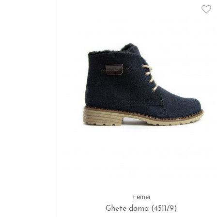
Femei
Ghete dama (4511/9)