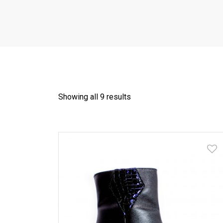
Showing all 9 results