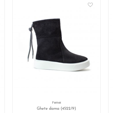
Femei
Ghete dama (4522/9)