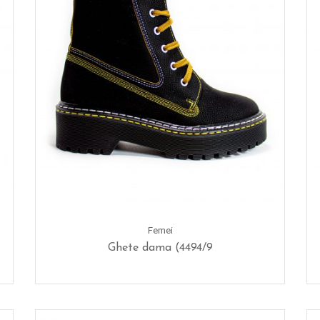
Femei
Ghete dama (4494/9