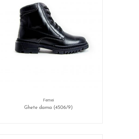
Femei
Ghete dama (4506/9)