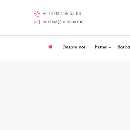
Skip
to
+373 022 59 53 80
content
cristina@cristina.md
Despre noi
Femei
Bărba