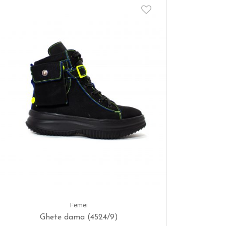
Femei
Ghete dama (4524/9)