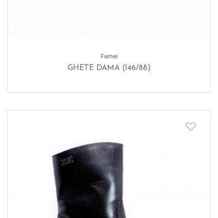
Femei
GHETE DAMA (146/88)