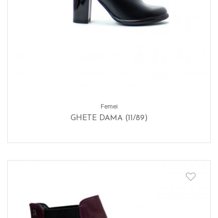
Femei
GHETE DAMA (11/89)