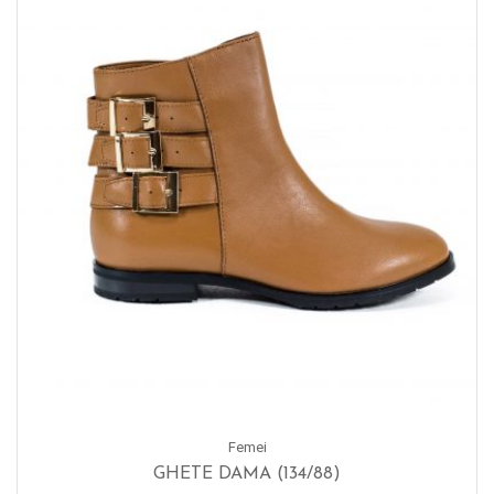
Femei
GHETE DAMA (134/88)