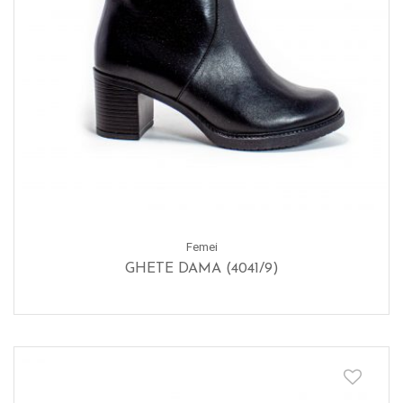
Femei
GHETE DAMA (4041/9)