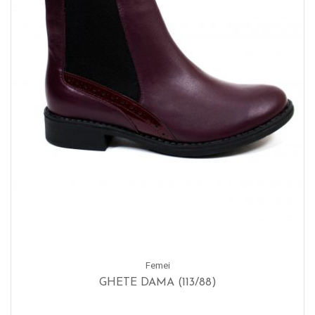
Femei
GHETE DAMA (113/88)