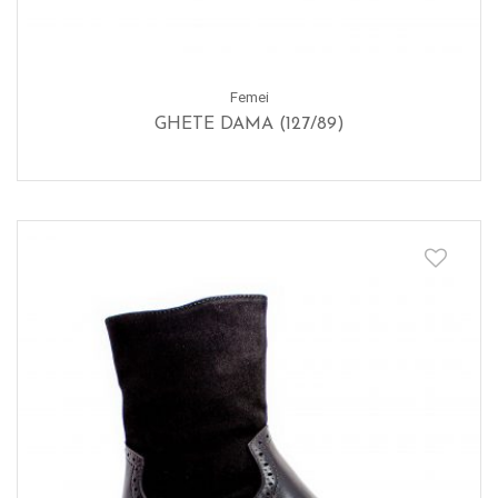
Femei
GHETE DAMA (127/89)