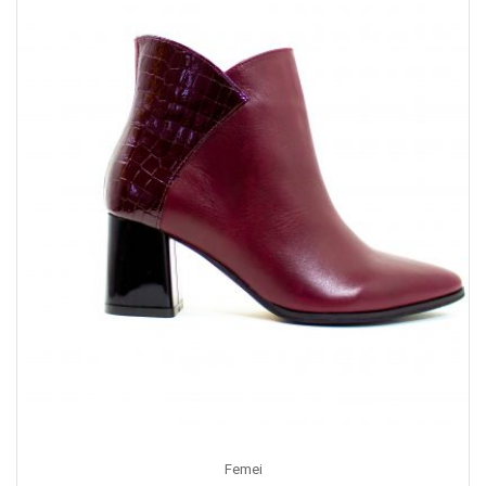
Femei