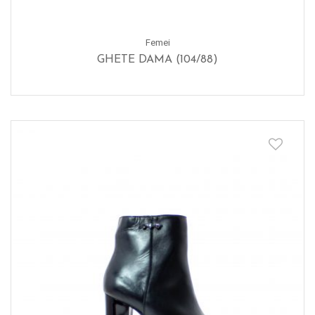
Femei
GHETE DAMA (104/88)