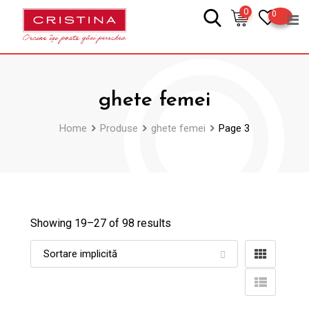
Skip
0
0
to
content
ghete femei
Home
Produse
ghete femei
Page 3
Showing 19–
27
of 98 results