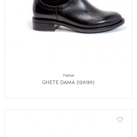
Femei
GHETE DAMA (129/89)